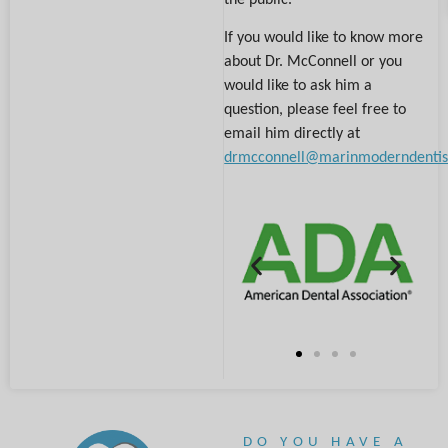
If you would like to know more
about Dr. McConnell or you
would like to ask him a
question, please feel free to
email him directly at
drmcconnell@marinmoderndentis
DO YOU HAVE A