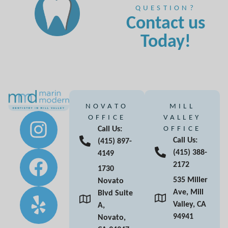
QUESTION?
Contact us
Today!
NOVATO
MILL
OFFICE
VALLEY
Call Us:
OFFICE
Call Us:
(415) 897-
(415) 388-
4149
2172
1730
535 Miller
Novato
Ave, Mill
Blvd Suite
Valley, CA
A,
94941
Novato,