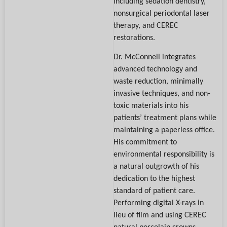
including sedation dentistry,
nonsurgical periodontal laser
therapy, and CEREC
restorations.
Dr. McConnell integrates
advanced technology and
waste reduction, minimally
invasive techniques, and non-
toxic materials into his
patients’ treatment plans while
maintaining a paperless office.
His commitment to
environmental responsibility is
a natural outgrowth of his
dedication to the highest
standard of patient care.
Performing digital X-rays in
lieu of film and using CEREC
natural porcelain crowns