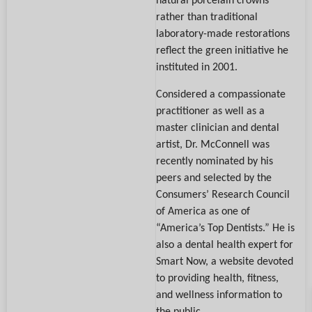
rather than traditional
laboratory-made restorations
reflect the green initiative he
instituted in 2001.
Considered a compassionate
practitioner as well as a
master clinician and dental
artist, Dr. McConnell was
recently nominated by his
peers and selected by the
Consumers’ Research Council
of America as one of
“America’s Top Dentists.” He is
also a dental health expert for
Smart Now, a website devoted
to providing health, fitness,
and wellness information to
the public.