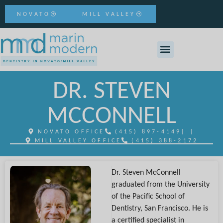
NOVATO
MILL VALLEY
DR. STEVEN
MCCONNELL
NOVATO OFFICE
(415) 897-4149
| |
MILL VALLEY OFFICE
(415) 388-2172
Dr. Steven McConnell
graduated from the University
of the Pacific School of
Dentistry, San Francisco. He is
a certified specialist in