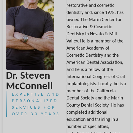
restorative and cosmetic
dentistry and, since 1978, has
owned The Marin Center for
Restorative & Cosmetic
Dentistry in Novato & Mill
Valley. He is a member of the
American Academy of
Cosmetic Dentistry and the
American Dental Association,
and he is a fellow of the
Dr. Steven
International Congress of Oral
McConnell
Implantologists. Locally, he is a
member of the California
EXPERTISE AND
Dental Society and the Marin
PERSONALIZED
County Dental Society. He has
SERVICES FOR
completed additional
OVER 30 YEARS
education and training in a
number of specialties,