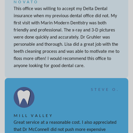
NOVATO
This office was willing to accept my Delta Dental
insurance when my previous dental office did not. My
first visit with Marin Modern Dentistry was both
friendly and professional. The x-ray and 3-D pictures
were done quickly and accurately. Dr Gruhler was
personable and thorough. Lisa did a great job with the
teeth cleaning process and was able to motivate me to
floss more often! I would recommend this office to
anyone looking for good dental care.
STEVE O.
MILL VALLEY
Great service at a reasonable cost. I also appreciated
that Dr McConnell did not push more expensive