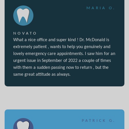
MARIA O.
NOVATO
What a nice office and super kind ! Dr. McDonald is
extremely patient , wants to help you genuinely and
lovely emergency care appointments. I saw him for an
urgent issue in September of 2022 a couple of times
with them a sudden passing now to return , but the
same great attitude as always.
PATRICK G.