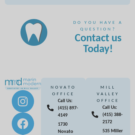
DO YOU HAVE A
QUESTION?
Contact us
Today!
NOVATO
MILL
OFFICE
VALLEY
Call Us:
OFFICE
Call Us:
(415) 897-
(415) 388-
4149
2172
1730
535 Miller
Novato