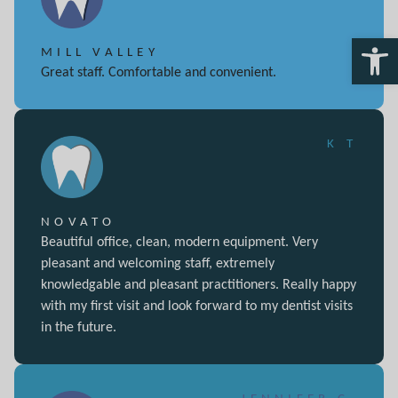
Open 
MILL VALLEY
Great staff. Comfortable and convenient.
K T
NOVATO
Beautiful office, clean, modern equipment. Very
pleasant and welcoming staff, extremely
knowledgable and pleasant practitioners. Really happy
with my first visit and look forward to my dentist visits
in the future.