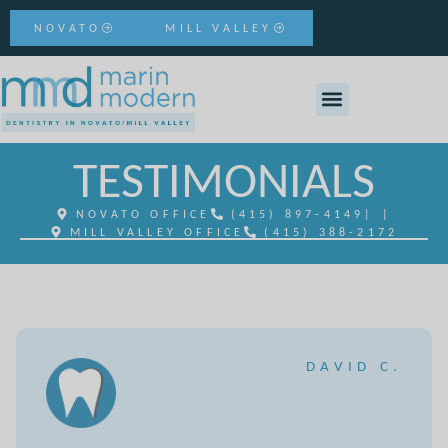
NOVATO
MILL VALLEY
TESTIMONIALS
NOVATO OFFICE
(415) 897-4149
| |
MILL VALLEY OFFICE
(415) 388-2172
DAVID C.