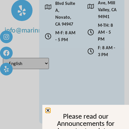
Ave, Mill
Blvd Suite
Valley, CA
A,
94941
Novato,
CA 94947
M-TH: 8
info@marinmoderndentistry.com
AM - 5
M-F: 8 AM
PM
- 5 PM
F: 8 AM -
3 PM
Please read our
Announcements for