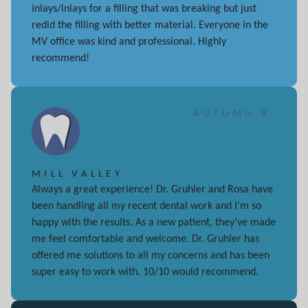
inlays/inlays for a filling that was breaking but just
redid the filling with better material. Everyone in the
MV office was kind and professional. Highly
recommend!
AUTUMN R.
MILL VALLEY
Always a great experience! Dr. Gruhler and Rosa have
been handling all my recent dental work and I’m so
happy with the results. As a new patient, they’ve made
me feel comfortable and welcome. Dr. Gruhler has
offered me solutions to all my concerns and has been
super easy to work with. 10/10 would recommend.