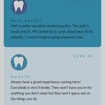
JENNIFER C.
MILL VALLEY
MM is unlike any other dentist practice. The staff is
lovely and Dr. McConnell truly cares about each of his
patients. I cannot imagine going anywhere else.
EZRA W.
NOVATO
Always have a great experience coming here!
Everybody is very friendly. They won't have you in for
anything you don't need but they won't space out on
the things you do.