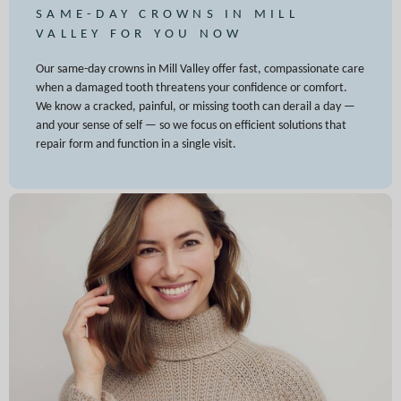
SAME-DAY CROWNS IN MILL
VALLEY FOR YOU NOW
Our same-day crowns in Mill Valley offer fast, compassionate care
when a damaged tooth threatens your confidence or comfort.
We know a cracked, painful, or missing tooth can derail a day —
and your sense of self — so we focus on efficient solutions that
repair form and function in a single visit.