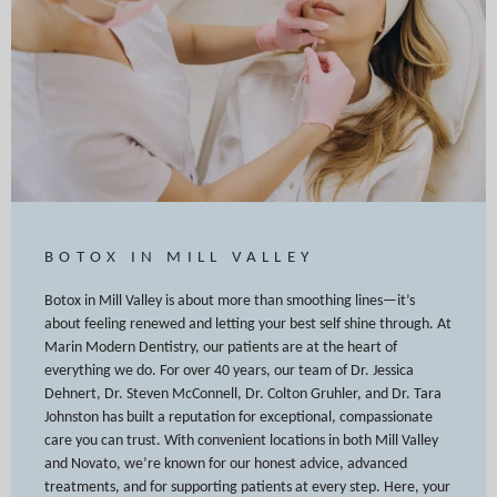
BOTOX IN MILL VALLEY
Botox in Mill Valley is about more than smoothing lines—it’s
about feeling renewed and letting your best self shine through. At
Marin Modern Dentistry, our patients are at the heart of
everything we do. For over 40 years, our team of Dr. Jessica
Dehnert, Dr. Steven McConnell, Dr. Colton Gruhler, and Dr. Tara
Johnston has built a reputation for exceptional, compassionate
care you can trust. With convenient locations in both Mill Valley
and Novato, we’re known for our honest advice, advanced
treatments, and for supporting patients at every step. Here, your