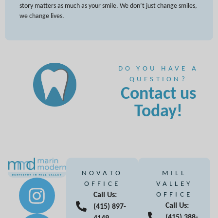
story matters as much as your smile. We don’t just change smiles,
we change lives.
DO YOU HAVE A
QUESTION?
Contact us
Today!
NOVATO
MILL
OFFICE
VALLEY
Call Us:
OFFICE
Call Us:
(415) 897-
(415) 388-
4149