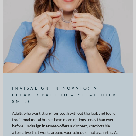
INVISALIGN IN NOVATO: A
CLEARER PATH TO A STRAIGHTER
SMILE
Adults who want straighter teeth without the look and feel of
traditional metal braces have more options today than ever
before. Invisalign in Novato offers a discreet, comfortable
alternative that works around your schedule, not against it. At