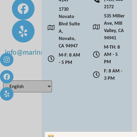
2172
1730
535 Miller
Novato
Ave, Mill
Blvd Suite
Valley, CA
A,
94941
Novato,
CA 94947
M-TH: 8
info@marinmoderndentistry.com
AM - 5
M-F: 8 AM
PM
- 5 PM
F: 8 AM -
3 PM