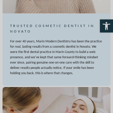
Open 
TRUSTED COSMETIC DENTIST IN
NOVATO
For over 40 years, Marin Modern Dentistry has been the practice
for real, lasting results from a cosmetic dentist in Novato. We
were the first dental practice in Marin County to build a web
presence, and we’ve kept that same forward-thinking mindset
ever since, pairing genuine one-on-one care with the skill to
deliver results people actually notice. If your smile has been
holding you back, this is where that changes.