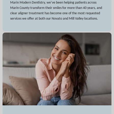
Marin Modern Dentistry, we’ve been helping patients across
Marin County transform their smiles for more than 40 years, and
clear aligner treatment has become one of the most requested
services we offer at both our Novato and Mill Valley locations.