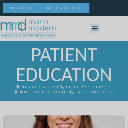
NOVATO
MILL VALLEY
PATIENT
EDUCATION
NOVATO OFFICE
(415) 897-4149
| |
MILL VALLEY OFFICE
(415) 388-2172