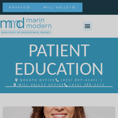
NOVATO
MILL VALLEY
PATIENT
EDUCATION
NOVATO OFFICE
(415) 897-4149
| |
MILL VALLEY OFFICE
(415) 388-2172