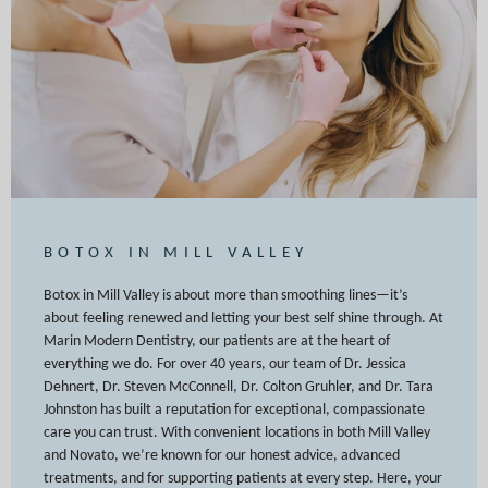
BOTOX IN MILL VALLEY
Botox in Mill Valley is about more than smoothing lines—it’s
about feeling renewed and letting your best self shine through. At
Marin Modern Dentistry, our patients are at the heart of
everything we do. For over 40 years, our team of Dr. Jessica
Dehnert, Dr. Steven McConnell, Dr. Colton Gruhler, and Dr. Tara
Johnston has built a reputation for exceptional, compassionate
care you can trust. With convenient locations in both Mill Valley
and Novato, we’re known for our honest advice, advanced
treatments, and for supporting patients at every step. Here, your