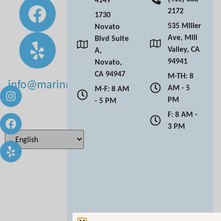
2172
1730
535 Miller
Novato
Ave, Mill
Blvd Suite
Valley, CA
A,
94941
Novato,
CA 94947
M-TH: 8
info@marinmoderndentistry.com
AM - 5
M-F: 8 AM
PM
- 5 PM
F: 8 AM -
3 PM