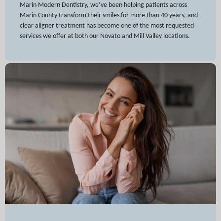
Marin Modern Dentistry, we’ve been helping patients across
Marin County transform their smiles for more than 40 years, and
clear aligner treatment has become one of the most requested
services we offer at both our Novato and Mill Valley locations.