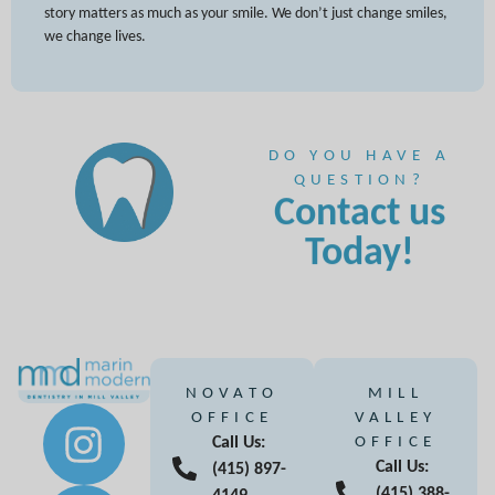
story matters as much as your smile. We don’t just change smiles,
we change lives.
DO YOU HAVE A
QUESTION?
Contact us
Today!
NOVATO
MILL
OFFICE
VALLEY
Call Us:
OFFICE
Call Us:
(415) 897-
(415) 388-
4149