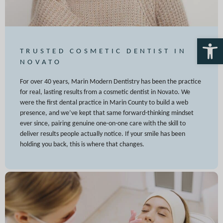
Open 
TRUSTED COSMETIC DENTIST IN
NOVATO
For over 40 years, Marin Modern Dentistry has been the practice
for real, lasting results from a cosmetic dentist in Novato. We
were the first dental practice in Marin County to build a web
presence, and we’ve kept that same forward-thinking mindset
ever since, pairing genuine one-on-one care with the skill to
deliver results people actually notice. If your smile has been
holding you back, this is where that changes.