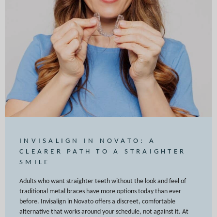
INVISALIGN IN NOVATO: A
CLEARER PATH TO A STRAIGHTER
SMILE
Adults who want straighter teeth without the look and feel of
traditional metal braces have more options today than ever
before. Invisalign in Novato offers a discreet, comfortable
alternative that works around your schedule, not against it. At