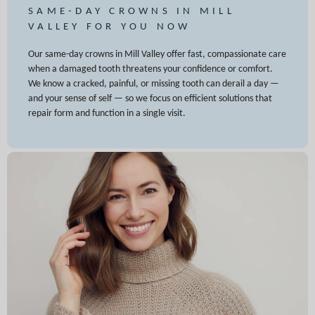
SAME-DAY CROWNS IN MILL
VALLEY FOR YOU NOW
Our same-day crowns in Mill Valley offer fast, compassionate care
when a damaged tooth threatens your confidence or comfort.
We know a cracked, painful, or missing tooth can derail a day —
and your sense of self — so we focus on efficient solutions that
repair form and function in a single visit.