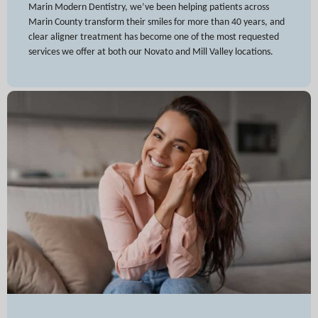
Marin Modern Dentistry, we’ve been helping patients across
Marin County transform their smiles for more than 40 years, and
clear aligner treatment has become one of the most requested
services we offer at both our Novato and Mill Valley locations.