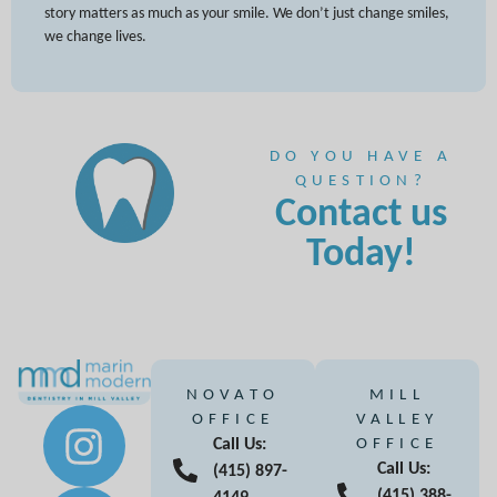
story matters as much as your smile. We don’t just change smiles,
we change lives.
DO YOU HAVE A
QUESTION?
Contact us
Today!
NOVATO
MILL
OFFICE
VALLEY
Call Us:
OFFICE
Call Us:
(415) 897-
(415) 388-
4149