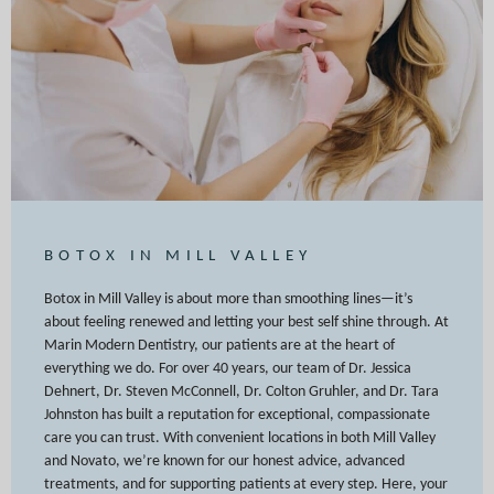
BOTOX IN MILL VALLEY
Botox in Mill Valley is about more than smoothing lines—it’s
about feeling renewed and letting your best self shine through. At
Marin Modern Dentistry, our patients are at the heart of
everything we do. For over 40 years, our team of Dr. Jessica
Dehnert, Dr. Steven McConnell, Dr. Colton Gruhler, and Dr. Tara
Johnston has built a reputation for exceptional, compassionate
care you can trust. With convenient locations in both Mill Valley
and Novato, we’re known for our honest advice, advanced
treatments, and for supporting patients at every step. Here, your