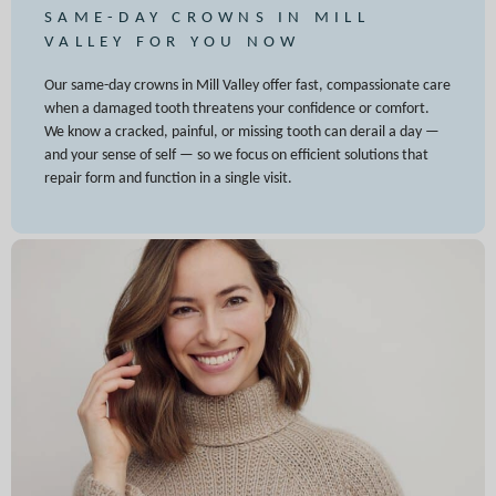
SAME-DAY CROWNS IN MILL
VALLEY FOR YOU NOW
Our same-day crowns in Mill Valley offer fast, compassionate care
when a damaged tooth threatens your confidence or comfort.
We know a cracked, painful, or missing tooth can derail a day —
and your sense of self — so we focus on efficient solutions that
repair form and function in a single visit.