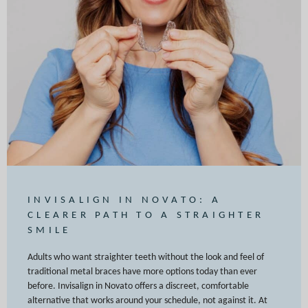
INVISALIGN IN NOVATO: A
CLEARER PATH TO A STRAIGHTER
SMILE
Adults who want straighter teeth without the look and feel of
traditional metal braces have more options today than ever
before. Invisalign in Novato offers a discreet, comfortable
alternative that works around your schedule, not against it. At