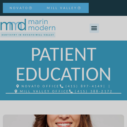
NOVATO
MILL VALLEY
PATIENT
EDUCATION
NOVATO OFFICE
(415) 897-4149
| |
MILL VALLEY OFFICE
(415) 388-2172