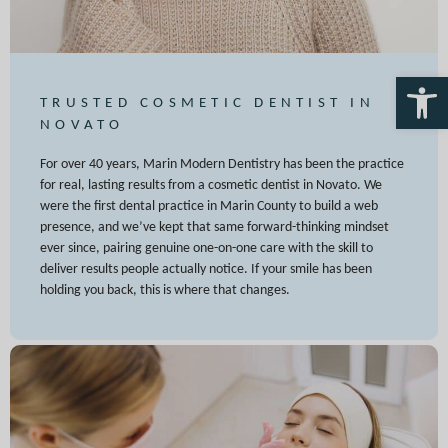
Open 
TRUSTED COSMETIC DENTIST IN
NOVATO
For over 40 years, Marin Modern Dentistry has been the practice
for real, lasting results from a cosmetic dentist in Novato. We
were the first dental practice in Marin County to build a web
presence, and we’ve kept that same forward-thinking mindset
ever since, pairing genuine one-on-one care with the skill to
deliver results people actually notice. If your smile has been
holding you back, this is where that changes.