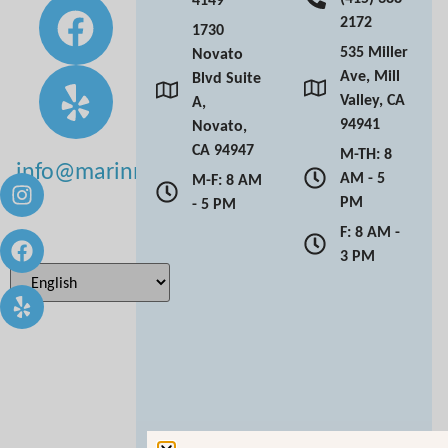
2172
1730
535 Miller
Novato
Ave, Mill
Blvd Suite
Valley, CA
A,
94941
Novato,
CA 94947
M-TH: 8
info@marinmoderndentistry.com
AM - 5
M-F: 8 AM
PM
- 5 PM
F: 8 AM -
3 PM