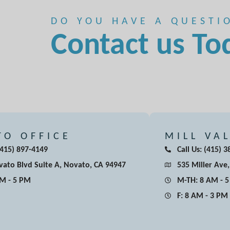
DO YOU HAVE A QUESTI
Contact us To
TO OFFICE
MILL VA
 (415) 897-4149
Call Us: (415) 
ato Blvd Suite A, Novato, CA 94947
535 Miller Ave,
AM - 5 PM
M-TH: 8 AM - 
F: 8 AM - 3 PM