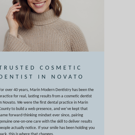
TRUSTED COSMETIC
DENTIST IN NOVATO
For over 40 years, Marin Modern Dentistry has been the
practice for real, lasting results from a cosmetic dentist
in Novato. We were the first dental practice in Marin
County to build a web presence, and we’ve kept that
same forward-thinking mindset ever since, pairing
genuine one-on-one care with the skill to deliver results
people actually notice. If your smile has been holding you
back, this is where that changes.