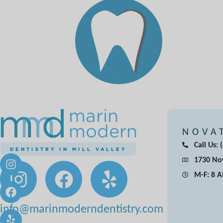
NOVA
Call Us:
1730 Nov
M-F: 8 
info@marinmoderndentistry.com