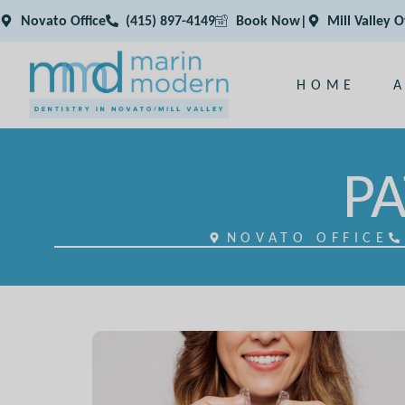
Novato Office
(415) 897-4149
Book Now
|
Mill Valley O
HOME
PA
NOVATO OFFICE