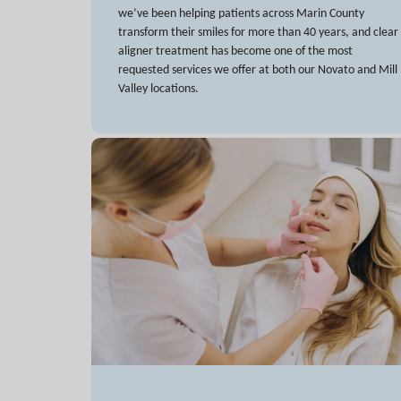
we’ve been helping patients across Marin County
transform their smiles for more than 40 years, and clear
aligner treatment has become one of the most
requested services we offer at both our Novato and Mill
Valley locations.