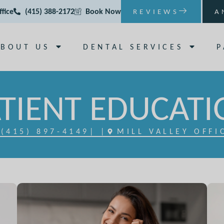
ffice
(415) 388-2172
Book Now
REVIEWS
A
ABOUT US
DENTAL SERVICES
P
TIENT EDUCAT
(415) 897-4149
| |
MILL VALLEY OFFI