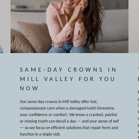
SAME-DAY CROWNS IN
MILL VALLEY FOR YOU
NOW
Our same-day crowns in Mill Valley offer fast,
compassionate care when a damaged tooth threatens
your confidence or comfort. We know a cracked, painful,
or missing tooth can derail a day — and your sense of self
— so we focus on efficient solutions that repair form and
function in a single visit.