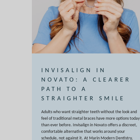
INVISALIGN IN
NOVATO: A CLEARER
PATH TO A
STRAIGHTER SMILE
Adults who want straighter teeth without the look and
feel of traditional metal braces have more options today
than ever before. Invisalign in Novato offers a discreet,
comfortable alternative that works around your
schedule, not against it. At Marin Modern Dentistry,