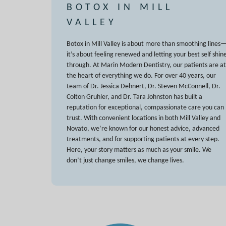
BOTOX IN MILL
VALLEY
Botox in Mill Valley is about more than smoothing lines
it’s about feeling renewed and letting your best self shin
through. At Marin Modern Dentistry, our patients are at
the heart of everything we do. For over 40 years, our
team of Dr. Jessica Dehnert, Dr. Steven McConnell, Dr.
Colton Gruhler, and Dr. Tara Johnston has built a
reputation for exceptional, compassionate care you can
trust. With convenient locations in both Mill Valley and
Novato, we’re known for our honest advice, advanced
treatments, and for supporting patients at every step.
Here, your story matters as much as your smile. We
don’t just change smiles, we change lives.