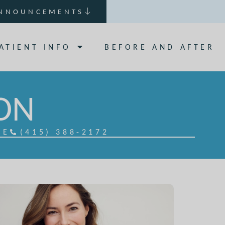
NNOUNCEMENTS
ATIENT INFO
BEFORE AND AFTER
ION
CE
(415) 388-2172