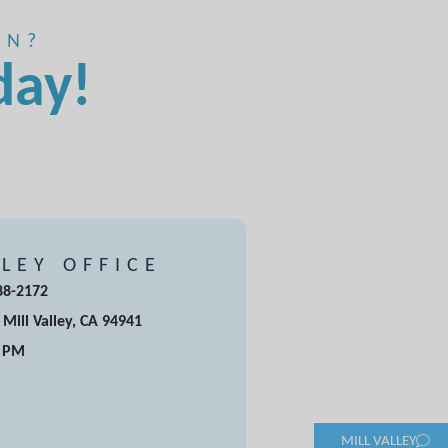
ON?
day!
LLEY OFFICE
388-2172
 Mill Valley, CA 94941
5 PM
MILL VALLEY