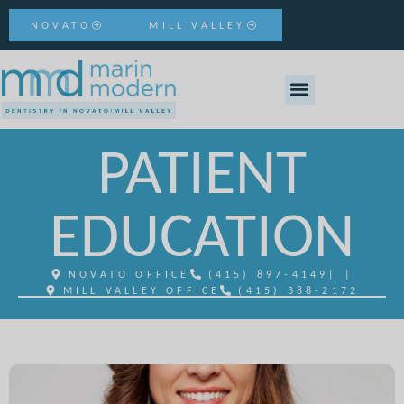
NOVATO
MILL VALLEY
PATIENT
EDUCATION
NOVATO OFFICE
(415) 897-4149
| |
MILL VALLEY OFFICE
(415) 388-2172