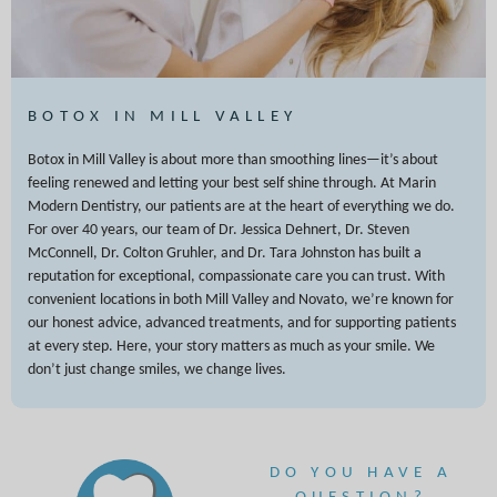
BOTOX IN MILL VALLEY
Botox in Mill Valley is about more than smoothing lines—it’s about
feeling renewed and letting your best self shine through. At Marin
Modern Dentistry, our patients are at the heart of everything we do.
For over 40 years, our team of Dr. Jessica Dehnert, Dr. Steven
McConnell, Dr. Colton Gruhler, and Dr. Tara Johnston has built a
reputation for exceptional, compassionate care you can trust. With
convenient locations in both Mill Valley and Novato, we’re known for
our honest advice, advanced treatments, and for supporting patients
at every step. Here, your story matters as much as your smile. We
don’t just change smiles, we change lives.
DO YOU HAVE A
QUESTION?