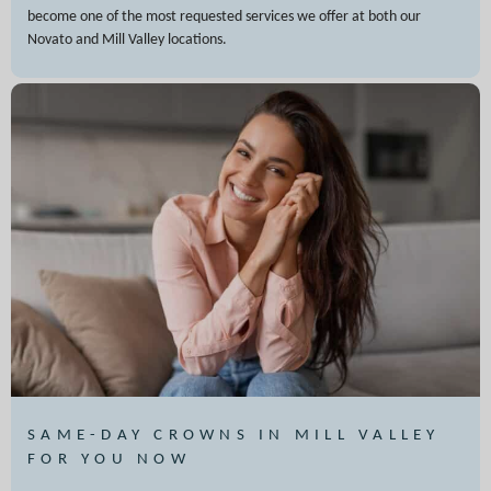
become one of the most requested services we offer at both our
Novato and Mill Valley locations.
SAME-DAY CROWNS IN MILL VALLEY
FOR YOU NOW