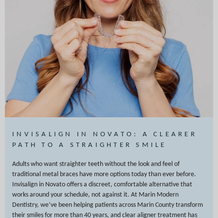
INVISALIGN IN NOVATO: A CLEARER
PATH TO A STRAIGHTER SMILE
Adults who want straighter teeth without the look and feel of
traditional metal braces have more options today than ever before.
Invisalign in Novato offers a discreet, comfortable alternative that
works around your schedule, not against it. At Marin Modern
Dentistry, we’ve been helping patients across Marin County transform
their smiles for more than 40 years, and clear aligner treatment has