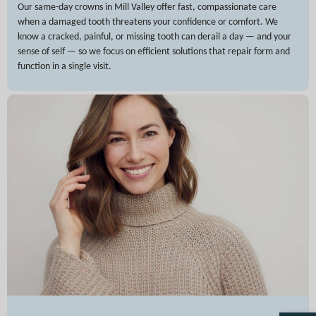
Our same-day crowns in Mill Valley offer fast, compassionate care
when a damaged tooth threatens your confidence or comfort. We
know a cracked, painful, or missing tooth can derail a day — and your
sense of self — so we focus on efficient solutions that repair form and
function in a single visit.