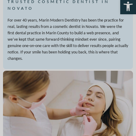
Open 
TRUSTED COSMETIC DENTIST IN
NOVATO
For over 40 years, Marin Modern Dentistry has been the practice for
real, lasting results from a cosmetic dentist in Novato. We were the
first dental practice in Marin County to build a web presence, and
we’ve kept that same forward-thinking mindset ever since, pairing
genuine one-on-one care with the skill to deliver results people actually
notice. If your smile has been holding you back, this is where that
changes.