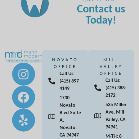
Contact us
Today!
NOVATO
MILL
OFFICE
VALLEY
Call Us:
OFFICE
Call Us:
(415) 897-
(415) 388-
4149
2172
1730
535 Miller
Novato
Ave, Mill
Blvd Suite
Valley, CA
A,
94941
Novato,
CA 94947
M-TH: 8