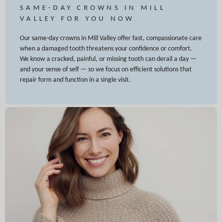
SAME-DAY CROWNS IN MILL
VALLEY FOR YOU NOW
Our same-day crowns in Mill Valley offer fast, compassionate care
when a damaged tooth threatens your confidence or comfort.
We know a cracked, painful, or missing tooth can derail a day —
and your sense of self — so we focus on efficient solutions that
repair form and function in a single visit.