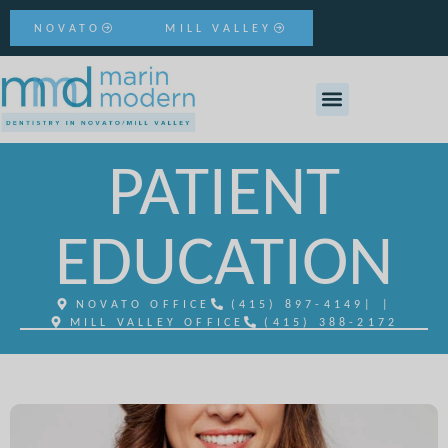
NOVATO
MILL VALLEY
PATIENT
EDUCATION
NOVATO OFFICE
(415) 897-4149
| |
MILL VALLEY OFFICE
(415) 388-2172