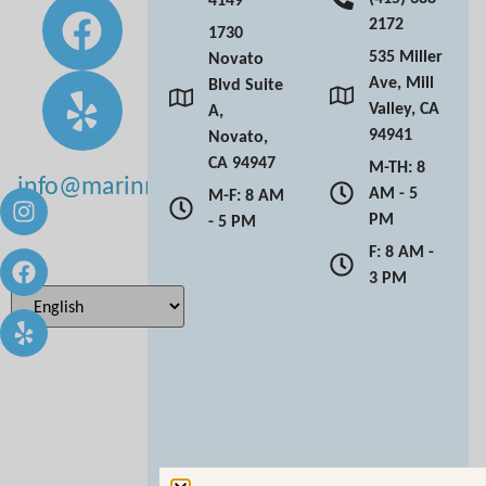
2172
1730
535 Miller
Novato
Ave, Mill
Blvd Suite
Valley, CA
A,
94941
Novato,
CA 94947
M-TH: 8
info@marinmoderndentistry.com
AM - 5
M-F: 8 AM
PM
- 5 PM
F: 8 AM -
3 PM