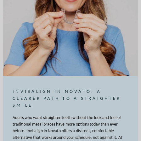
INVISALIGN IN NOVATO: A
CLEARER PATH TO A STRAIGHTER
SMILE
Adults who want straighter teeth without the look and feel of
traditional metal braces have more options today than ever
before. Invisalign in Novato offers a discreet, comfortable
alternative that works around your schedule, not against it. At