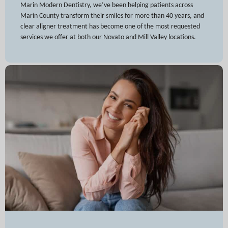
Marin Modern Dentistry, we’ve been helping patients across
Marin County transform their smiles for more than 40 years, and
clear aligner treatment has become one of the most requested
services we offer at both our Novato and Mill Valley locations.