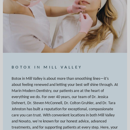
BOTOX IN MILL VALLEY
Botox in Mill Valley is about more than smoothing lines—it’s
about feeling renewed and letting your best self shine through. At
Marin Modern Dentistry, our patients are at the heart of
everything we do. For over 40 years, our team of Dr. Jessica
Dehnert, Dr. Steven McConnell, Dr. Colton Gruhler, and Dr. Tara
Johnston has built a reputation for exceptional, compassionate
care you can trust. With convenient locations in both Mill Valley
and Novato, we’re known for our honest advice, advanced
treatments, and for supporting patients at every step. Here, your