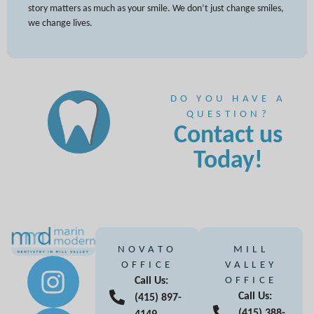
story matters as much as your smile. We don’t just change smiles,
we change lives.
DO YOU HAVE A
QUESTION?
Contact us
Today!
NOVATO
MILL
OFFICE
VALLEY
Call Us:
OFFICE
Call Us:
(415) 897-
(415) 388-
4149