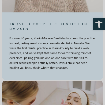
Open 
TRUSTED COSMETIC DENTIST IN
NOVATO
For over 40 years, Marin Modern Dentistry has been the practice
for real, lasting results from a cosmetic dentist in Novato. We
were the first dental practice in Marin County to build a web
presence, and we’ve kept that same forward-thinking mindset
ever since, pairing genuine one-on-one care with the skill to
deliver results people actually notice. If your smile has been
holding you back, this is where that changes.